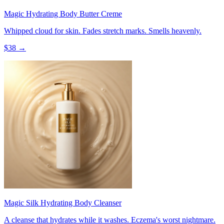
Magic Hydrating Body Butter Creme
Whipped cloud for skin. Fades stretch marks. Smells heavenly.
$
38
→
Magic Silk Hydrating Body Cleanser
A cleanse that hydrates while it washes. Eczema's worst nightmare.