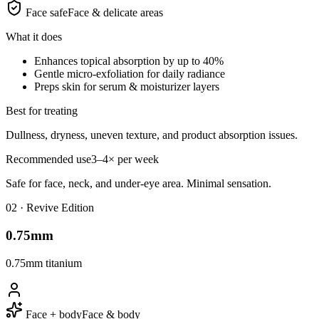
Face safe
Face & delicate areas
What it does
Enhances topical absorption by up to 40%
Gentle micro-exfoliation for daily radiance
Preps skin for serum & moisturizer layers
Best for treating
Dullness, dryness, uneven texture, and product absorption issues.
Recommended use
3–4× per week
Safe for face, neck, and under-eye area. Minimal sensation.
0
2
·
Revive Edition
0.75mm
0.75mm titanium
Face + body
Face & body