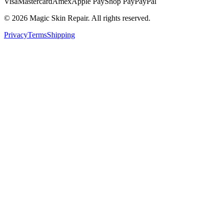
Visa
Mastercard
Amex
Apple Pay
Shop Pay
PayPal
©
2026
Magic Skin Repair. All rights reserved.
Privacy
Terms
Shipping