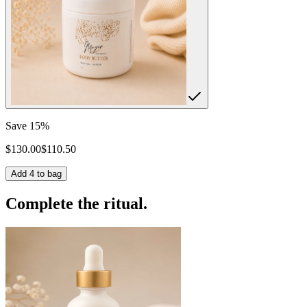
Save
15
%
$
130.00
$
110.50
Add
4
to bag
Complete the ritual.