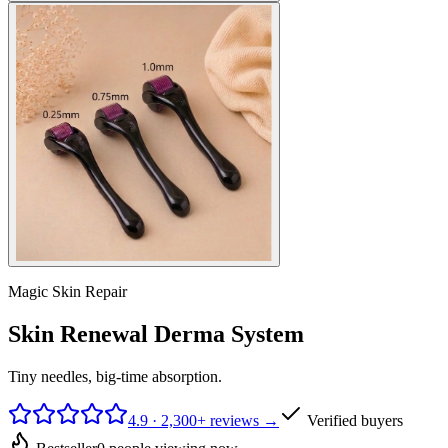
Magic Skin Repair
Skin Renewal Derma System
Tiny needles, big-time absorption.
4.9 · 2,300+ reviews →
Verified buyers