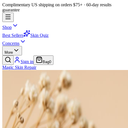
Complimentary US shipping on orders $75+ · 60-day results
guarantee
Shop
Best Sellers
Skin Quiz
Concerns
More
Sign in
Bag
0
Magic
Skin
Repair