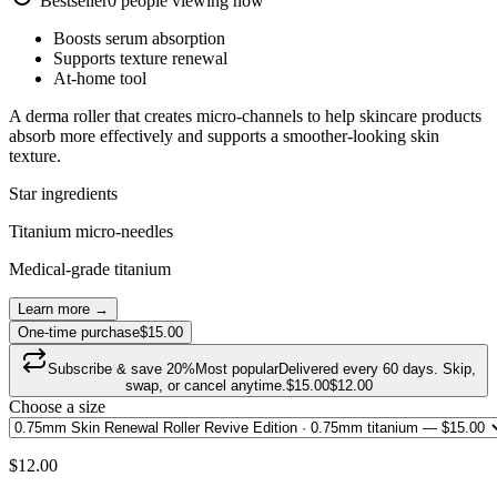
Bestseller
0
people viewing now
Boosts serum absorption
Supports texture renewal
At-home tool
A derma roller that creates micro-channels to help skincare products
absorb more effectively and supports a smoother-looking skin
texture.
Star ingredients
Titanium micro-needles
Medical-grade titanium
Learn more →
One-time purchase
$15.00
Subscribe & save
20
%
Most popular
Delivered every 60 days. Skip,
swap, or cancel anytime.
$
15.00
$
12.00
Choose a size
$
12.00