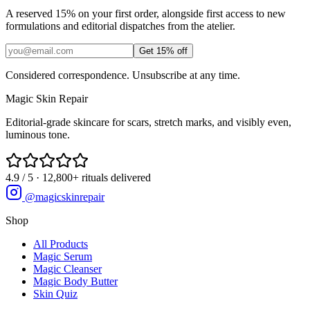
A reserved 15% on your first order, alongside first access to new
formulations and editorial dispatches from the atelier.
Get 15% off
Considered correspondence. Unsubscribe at any time.
Magic
Skin
Repair
Editorial-grade skincare for scars, stretch marks, and visibly even,
luminous tone.
4.9 / 5 · 12,800+ rituals delivered
@magicskinrepair
Shop
All Products
Magic Serum
Magic Cleanser
Magic Body Butter
Skin Quiz