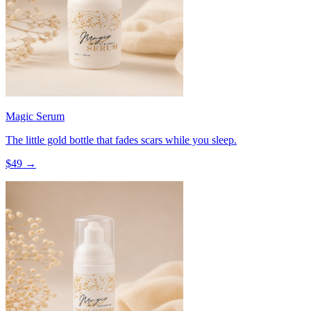
Magic Serum
The little gold bottle that fades scars while you sleep.
$
49
→