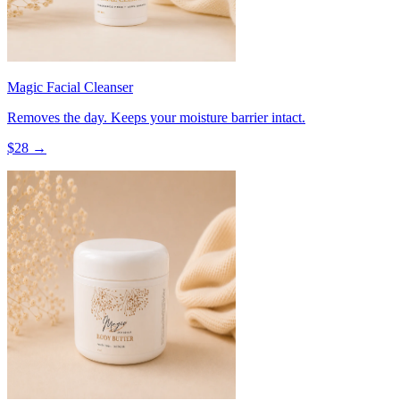
Magic Facial Cleanser
Removes the day. Keeps your moisture barrier intact.
$
28
→