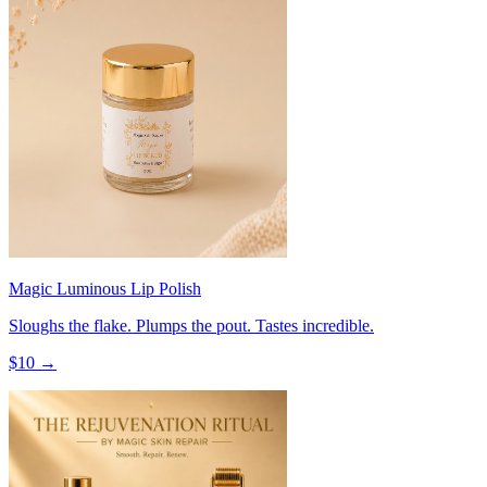
Magic Luminous Lip Polish
Sloughs the flake. Plumps the pout. Tastes incredible.
$
10
→