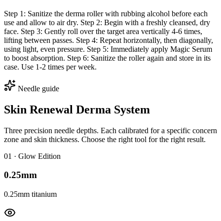
Step 1: Sanitize the derma roller with rubbing alcohol before each
use and allow to air dry. Step 2: Begin with a freshly cleansed, dry
face. Step 3: Gently roll over the target area vertically 4-6 times,
lifting between passes. Step 4: Repeat horizontally, then diagonally,
using light, even pressure. Step 5: Immediately apply Magic Serum
to boost absorption. Step 6: Sanitize the roller again and store in its
case. Use 1-2 times per week.
Needle guide
Skin Renewal Derma System
Three precision needle depths. Each calibrated for a specific concern
zone and skin thickness. Choose the right tool for the right result.
0
1
·
Glow Edition
0.25mm
0.25mm titanium