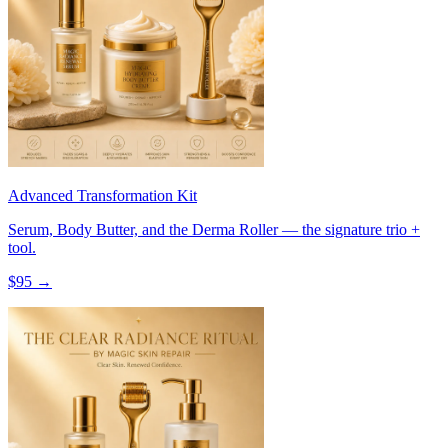
Advanced Transformation Kit
Serum, Body Butter, and the Derma Roller — the signature trio +
tool.
$
95
→