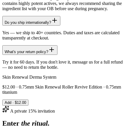
contains highly potent actives, we always recommend sharing the
ingredient list with your OB before use during pregnancy.
Do you ship internationally?
Yes — we ship to 40+ countries. Duties and taxes are calculated
transparently at checkout.
What's your return policy?
Try it for 60 days. If you don't love it, message us for a full refund
— no need to return the bottle.
Skin Renewal Derma System
$
12.00
·
0.75mm Skin Renewal Roller Revive Edition · 0.75mm
titanium
Add · $
12.00
A private 15% invitation
Enter
the ritual.