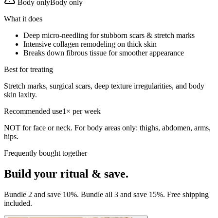
Body only
Body only
What it does
Deep micro-needling for stubborn scars & stretch marks
Intensive collagen remodeling on thick skin
Breaks down fibrous tissue for smoother appearance
Best for treating
Stretch marks, surgical scars, deep texture irregularities, and body
skin laxity.
Recommended use
1× per week
NOT for face or neck. For body areas only: thighs, abdomen, arms,
hips.
Frequently bought together
Build your ritual & save.
Bundle 2 and save 10%. Bundle all 3 and save 15%. Free shipping
included.