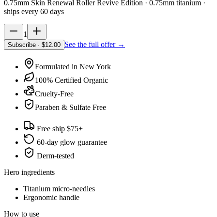
0.75mm Skin Renewal Roller Revive Edition · 0.75mm titanium
·
ships every 60 days
1
See the full offer →
Subscribe
· $
12.00
Formulated in New York
100% Certified Organic
Cruelty-Free
Paraben & Sulfate Free
Free ship $75+
60-day glow guarantee
Derm-tested
Hero ingredients
Titanium micro-needles
Ergonomic handle
How to use