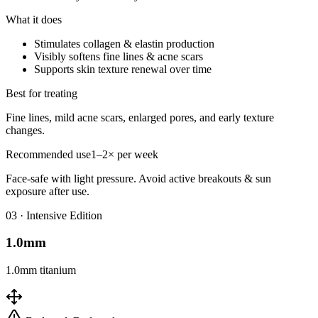
What it does
Stimulates collagen & elastin production
Visibly softens fine lines & acne scars
Supports skin texture renewal over time
Best for treating
Fine lines, mild acne scars, enlarged pores, and early texture
changes.
Recommended use
1–2× per week
Face-safe with light pressure. Avoid active breakouts & sun
exposure after use.
0
3
·
Intensive Edition
1.0mm
1.0mm titanium