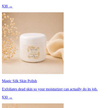
$
38
→
Magic Silk Skin Polish
Exfoliates dead skin so your moisturizer can actually do its job.
$
30
→