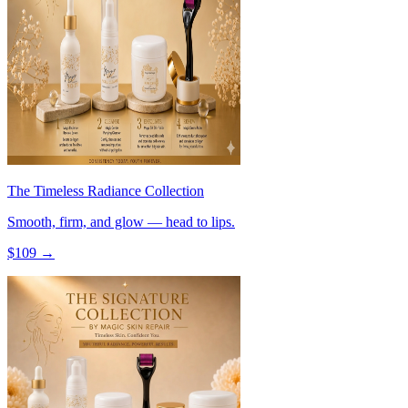
The Timeless Radiance Collection
Smooth, firm, and glow — head to lips.
$
109
→