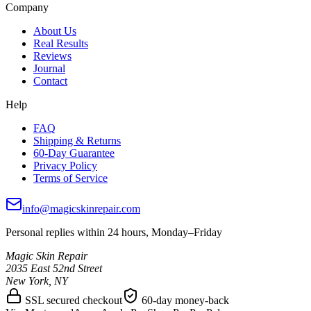
Company
About Us
Real Results
Reviews
Journal
Contact
Help
FAQ
Shipping & Returns
60-Day Guarantee
Privacy Policy
Terms of Service
info@magicskinrepair.com
Personal replies within 24 hours, Monday–Friday
Magic Skin Repair
2035 East 52nd Street
New York, NY
SSL secured checkout
60-day money-back