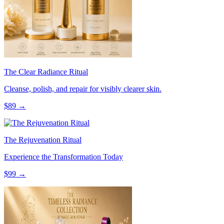
The Clear Radiance Ritual
Cleanse, polish, and repair for visibly clearer skin.
$
89
→
The Rejuvenation Ritual
Experience the Transformation Today
$
99
→