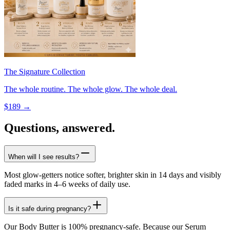
The Signature Collection
The whole routine. The whole glow. The whole deal.
$
189
→
Questions, answered.
When will I see results?
Most glow-getters notice softer, brighter skin in 14 days and visibly
faded marks in 4–6 weeks of daily use.
Is it safe during pregnancy?
Our Body Butter is 100% pregnancy-safe. Because our Serum