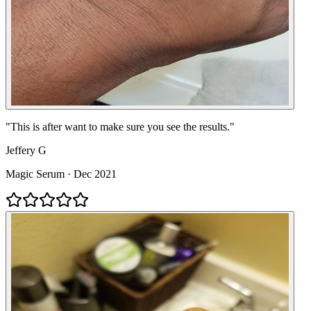
"
This is after want to make sure you see the results.
"
Jeffery G
Magic Serum
·
Dec 2021