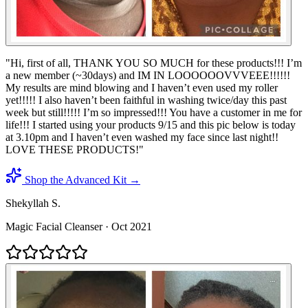
"
Hi, first of all, THANK YOU SO MUCH for these products!!! I’m
a new member (~30days) and IM IN LOOOOOOVVVEEE!!!!!!
My results are mind blowing and I haven’t even used my roller
yet!!!!! I also haven’t been faithful in washing twice/day this past
week but still!!!!! I’m so impressed!!! You have a customer in me for
life!!! I started using your products 9/15 and this pic below is today
at 3.10pm and I haven’t even washed my face since last night!!
LOVE THESE PRODUCTS!
"
Shop the Advanced Kit →
Shekyllah S.
Magic Facial Cleanser
·
Oct 2021