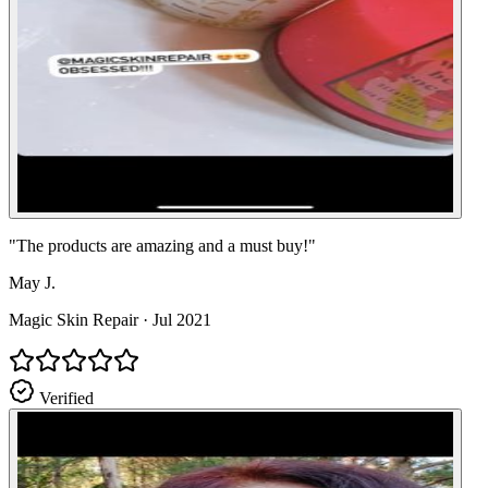
"
The products are amazing and a must buy!
"
May J.
Magic Skin Repair
·
Jul 2021
Verified