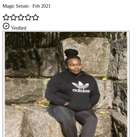
Magic Serum
·
Feb 2021
Verified