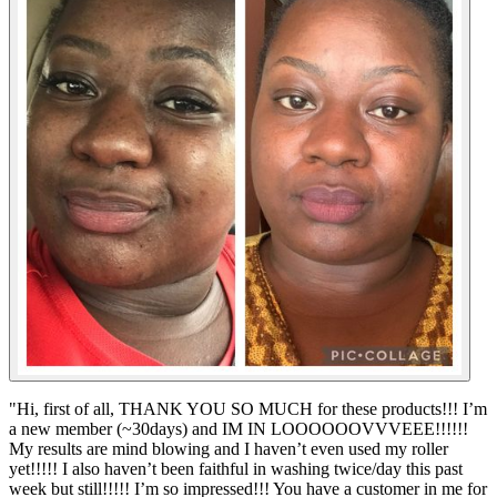
"
Hi, first of all, THANK YOU SO MUCH for these products!!! I’m
a new member (~30days) and IM IN LOOOOOOVVVEEE!!!!!!
My results are mind blowing and I haven’t even used my roller
yet!!!!! I also haven’t been faithful in washing twice/day this past
week but still!!!!! I’m so impressed!!! You have a customer in me for