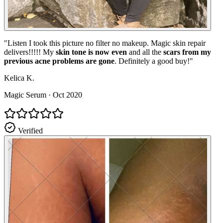
"
Listen I took this picture no filter no makeup. Magic skin repair
delivers!!!!! My
skin tone is now even
and all the
scars from my
previous acne problems are gone
. Definitely a good buy!
"
Kelica K.
Magic Serum
·
Oct 2020
Verified