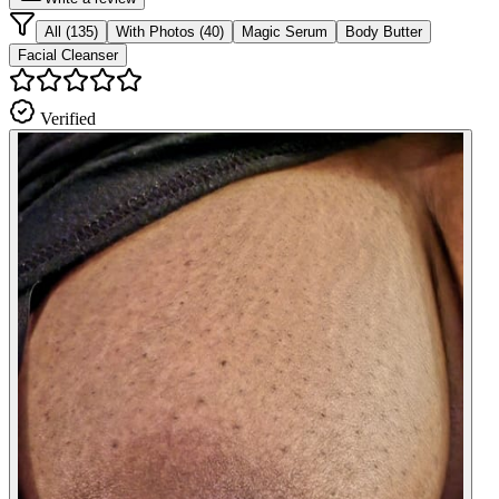
All (135)
With Photos (40)
Magic Serum
Body Butter
Facial Cleanser
Verified