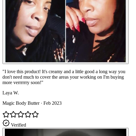
"
I love this product! It's creamy and a little good a long way you
don't need much to cover the areas your working on I'm buying
more verrrrrry soon!
"
Laya W.
Magic Body Butter
·
Feb 2023
Verified