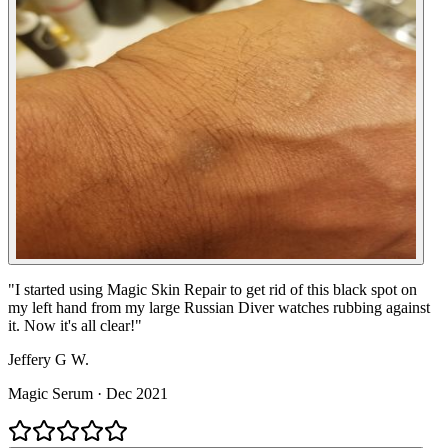
"
I started using Magic Skin Repair to get rid of this black spot on
my left hand from my large Russian Diver watches rubbing against
it. Now it's all clear!
"
Jeffery G W.
Magic Serum
·
Dec 2021