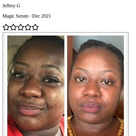
Jeffery G
Magic Serum
·
Dec 2021