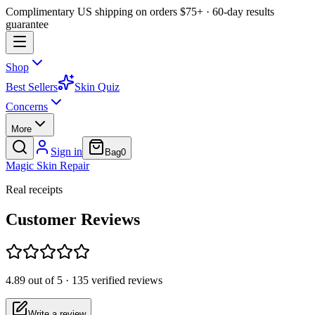
Complimentary US shipping on orders $75+ · 60-day results
guarantee
Shop
Best Sellers
Skin Quiz
Concerns
More
Sign in
Bag
0
Magic
Skin
Repair
Real receipts
Customer Reviews
4.89
out of 5 ·
135
verified reviews
Write a review