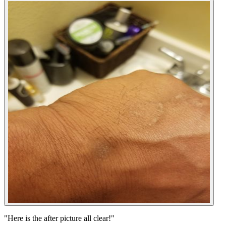
"
Here is the after picture all clear!
"