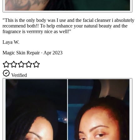
"
This is the only body was I use and the facial cleanser i absolutely
recommend both!! To help enhance your natural beauty and the
fragrance is verrrrrry nice as well!
"
Laya W.
Magic Skin Repair
·
Apr 2023
Verified