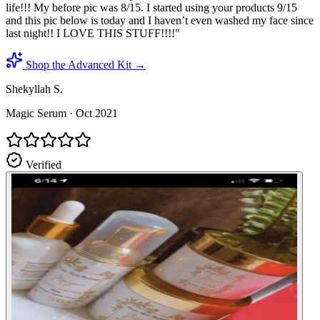
life!!! My before pic was 8/15. I started using your products 9/15
and this pic below is today and I haven’t even washed my face since
last night!! I LOVE THIS STUFF!!!!
"
Shop the Advanced Kit →
Shekyllah S.
Magic Serum
·
Oct 2021
Verified