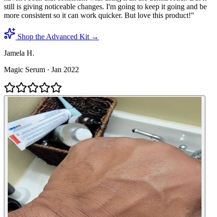
still is giving noticeable changes. I'm going to keep it going and be
more consistent so it can work quicker. But love this product!
"
Shop the Advanced Kit →
Jamela H.
Magic Serum
·
Jan 2022