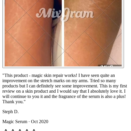
"
This product - magic skin repair works! I have seen quite an
improvement on the stretch marks on my arms. Tried so many
products but I can definitely see some improvement. This is my first
review on a skin product and I would say that I absolutely love it. I
will continue to you it and the fragrance of the serum is also a plus!
Thank you.
"
Steph D.
Magic Serum
·
Oct 2020