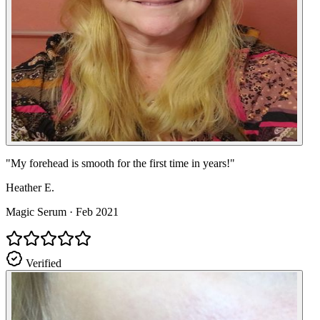
"
My forehead is smooth for the first time in years!
"
Heather E.
Magic Serum
·
Feb 2021
Verified