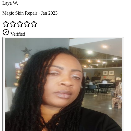
Laya W.
Magic Skin Repair
·
Jan 2023
Verified