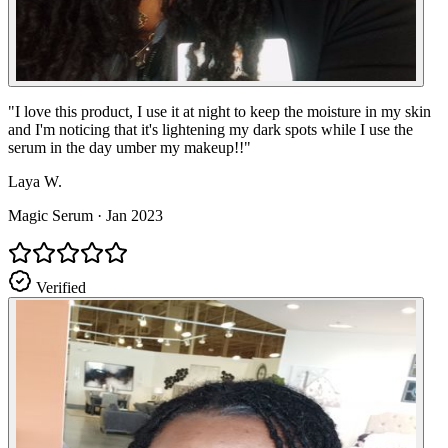
"
I love this product, I use it at night to keep the moisture in my skin
and I'm noticing that it's lightening my dark spots while I use the
serum in the day umber my makeup!!
"
Laya W.
Magic Serum
·
Jan 2023
Verified