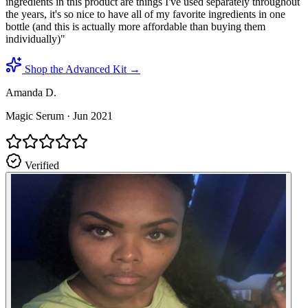
ingredients in this product are things I've used separately throughout
the years, it's so nice to have all of my favorite ingredients in one
bottle (and this is actually more affordable than buying them
individually)
"
Shop the Advanced Kit →
Amanda D.
Magic Serum
·
Jun 2021
Verified