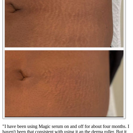
"
I have been using Magic serum on and off for about four months. I
haven't been that consistent with using it an the derma roller. But it