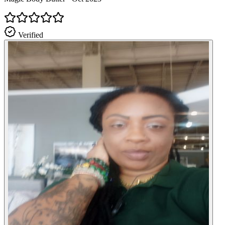
Verified