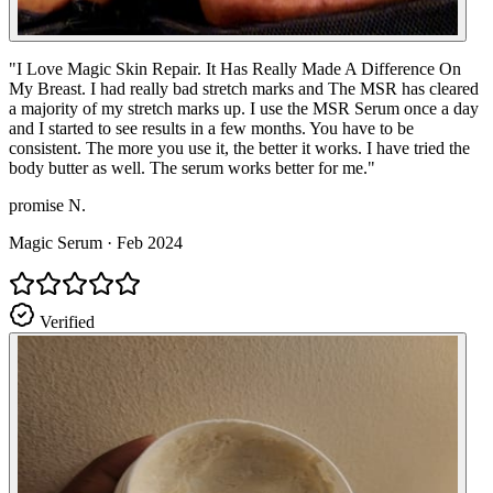
"
I Love Magic Skin Repair. It Has Really Made A Difference On
My Breast. I had really bad stretch marks and The MSR has cleared
a majority of my stretch marks up. I use the MSR Serum once a day
and I started to see results in a few months. You have to be
consistent. The more you use it, the better it works. I have tried the
body butter as well. The serum works better for me.
"
promise N.
Magic Serum
·
Feb 2024
Verified