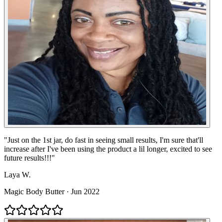
"
Just on the 1st jar, do fast in seeing small results, I'm sure that'll
increase after I've been using the product a lil longer, excited to see
future results!!!
"
Laya W.
Magic Body Butter
·
Jun 2022