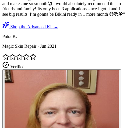
and makes me so smooth🥰 I would absolutely recommend this to
friends and family! Its only been 3 applications since I got it and I
see big results. I’m gonna be Bikini ready in 1 more month 😍🥰💖
"
Shop the Advanced Kit →
Patra K.
Magic Skin Repair
·
Jun 2021
Verified