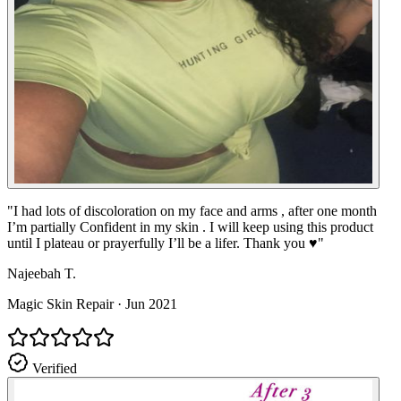
"
I had lots of discoloration on my face and arms , after one month
I’m partially Confident in my skin . I will keep using this product
until I plateau or prayerfully I’ll be a lifer. Thank you ♥️
"
Najeebah T.
Magic Skin Repair
·
Jun 2021
Verified