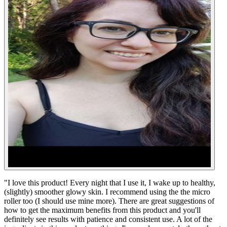
"
I love this product! Every night that I use it, I wake up to healthy,
(slightly) smoother glowy skin. I recommend using the the micro
roller too (I should use mine more). There are great suggestions of
how to get the maximum benefits from this product and you'll
definitely see results with patience and consistent use. A lot of the