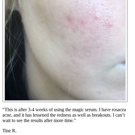
"
This is after 3-4 weeks of using the magic serum. I have rosacea
acne, and it has lessened the redness as well as breakouts. I can’t
wait to see the results after more time.
"
Tine R.