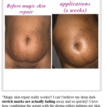
"
Magic skin repair really works!! I can’t believe my deep dark
stretch marks are actually fading
away and so quickly! I love
how combining the serum with the derma rollers tightens my skin