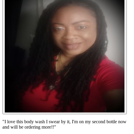
"
I love this body wash I swear by it, I'm on my second bottle now
and will be ordering more!!
"