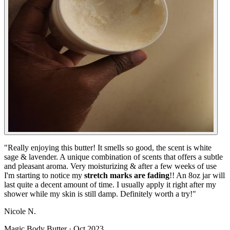
"
Really enjoying this butter! It smells so good, the scent is white
sage & lavender. A unique combination of scents that offers a subtle
and pleasant aroma. Very moisturizing & after a few weeks of use
I'm starting to notice my
stretch marks are fading
!! An 8oz jar will
last quite a decent amount of time. I usually apply it right after my
shower while my skin is still damp. Definitely worth a try!
"
Nicole N.
Magic Body Butter
·
Oct 2023