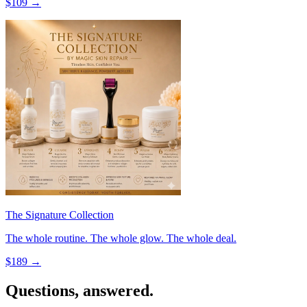
$
109
→
The Signature Collection
The whole routine. The whole glow. The whole deal.
$
189
→
Questions, answered.