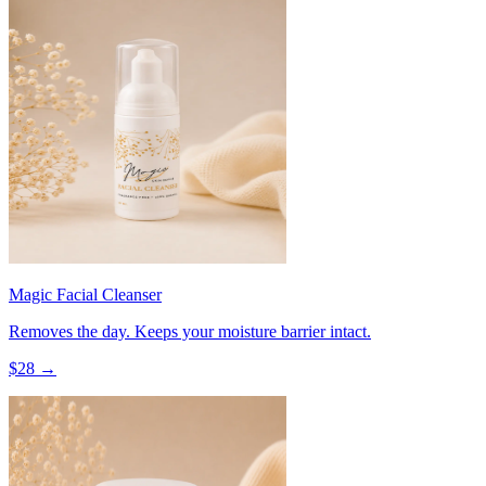
Magic Facial Cleanser
Removes the day. Keeps your moisture barrier intact.
$
28
→