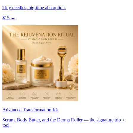
Tiny needles, big-time absorption.
$
15
→
Advanced Transformation Kit
Serum, Body Butter, and the Derma Roller — the signature trio +
tool.