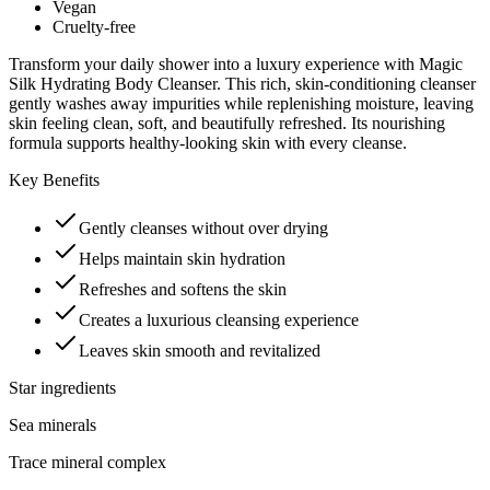
Vegan
Cruelty-free
Transform your daily shower into a luxury experience with Magic
Silk Hydrating Body Cleanser. This rich, skin-conditioning cleanser
gently washes away impurities while replenishing moisture, leaving
skin feeling clean, soft, and beautifully refreshed. Its nourishing
formula supports healthy-looking skin with every cleanse.
Key Benefits
Gently cleanses without over drying
Helps maintain skin hydration
Refreshes and softens the skin
Creates a luxurious cleansing experience
Leaves skin smooth and revitalized
Star ingredients
Sea minerals
Trace mineral complex