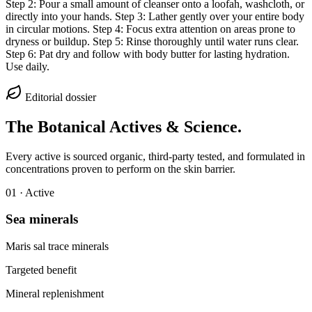
Step 2: Pour a small amount of cleanser onto a loofah, washcloth, or
directly into your hands. Step 3: Lather gently over your entire body
in circular motions. Step 4: Focus extra attention on areas prone to
dryness or buildup. Step 5: Rinse thoroughly until water runs clear.
Step 6: Pat dry and follow with body butter for lasting hydration.
Use daily.
Editorial dossier
The Botanical Actives & Science.
Every active is sourced organic, third-party tested, and formulated in
concentrations proven to perform on the skin barrier.
0
1
· Active
Sea minerals
Maris sal trace minerals
Targeted benefit
Mineral replenishment