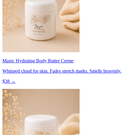
Magic Hydrating Body Butter Creme
Whipped cloud for skin. Fades stretch marks. Smells heavenly.
$
38
→