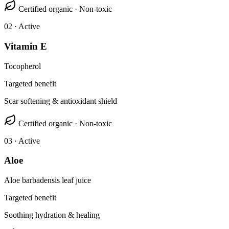
Certified organic · Non-toxic
0
2
· Active
Vitamin E
Tocopherol
Targeted benefit
Scar softening & antioxidant shield
Certified organic · Non-toxic
0
3
· Active
Aloe
Aloe barbadensis leaf juice
Targeted benefit
Soothing hydration & healing