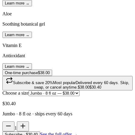
Learn more →
Aloe
Soothing botanical gel
Learn more →
Vitamin E
Antioxidant
Learn more →
One-time purchase
$38.00
Subscribe & save
20
%
Most popular
Delivered every 60 days. Skip,
swap, or cancel anytime.
$
38.00
$
30.40
Choose a size
$
30.40
Jumbo · 8 fl oz
· ships every 60 days
1
See the full offer →
Subscribe
· $
30.40