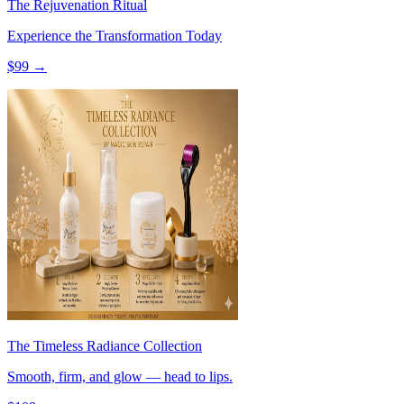
The Rejuvenation Ritual
Experience the Transformation Today
$
99
→
The Timeless Radiance Collection
Smooth, firm, and glow — head to lips.