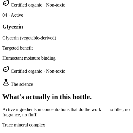
Certified organic · Non-toxic
0
4
· Active
Glycerin
Glycerin (vegetable-derived)
Targeted benefit
Humectant moisture binding
Certified organic · Non-toxic
The science
What's actually in this bottle.
Active ingredients in concentrations that do the work — no filler, no
fragrance, no fluff.
Trace mineral complex