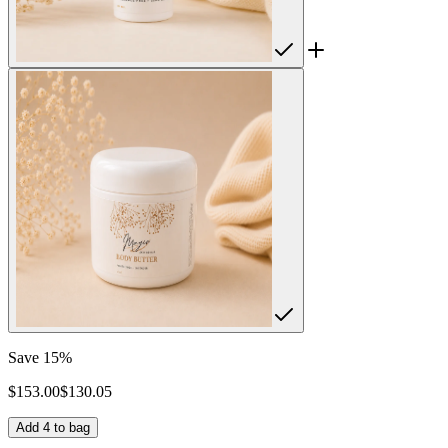
Save
15
%
$
153.00
$
130.05
Add
4
to bag