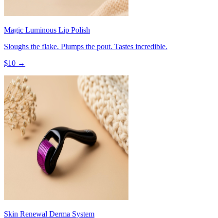
Magic Luminous Lip Polish
Sloughs the flake. Plumps the pout. Tastes incredible.
$
10
→
Skin Renewal Derma System