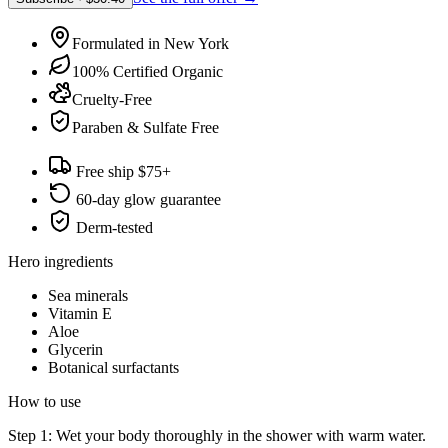
Formulated in New York
100% Certified Organic
Cruelty-Free
Paraben & Sulfate Free
Free ship $75+
60-day glow guarantee
Derm-tested
Hero ingredients
Sea minerals
Vitamin E
Aloe
Glycerin
Botanical surfactants
How to use
Step 1: Wet your body thoroughly in the shower with warm water.