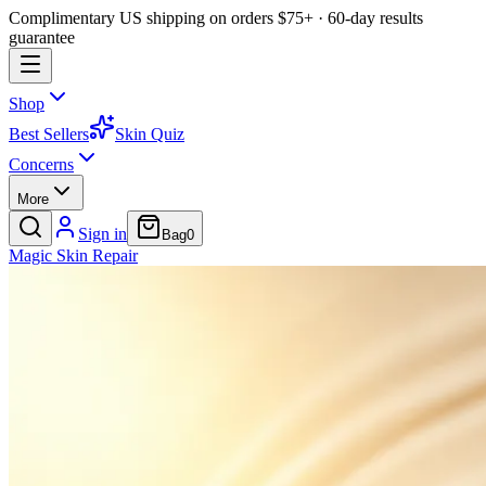
Complimentary US shipping on orders $75+ · 60-day results
guarantee
Shop
Best Sellers
Skin Quiz
Concerns
More
Sign in
Bag
0
Magic
Skin
Repair