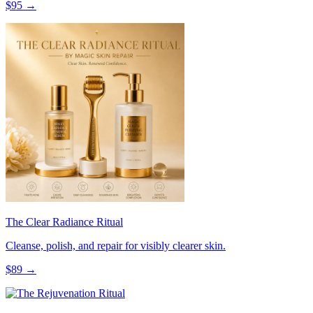
$
95
→
The Clear Radiance Ritual
Cleanse, polish, and repair for visibly clearer skin.
$
89
→