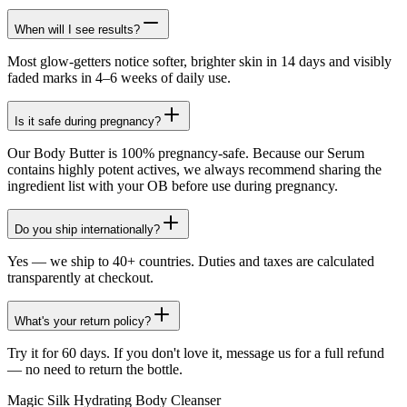
When will I see results?
Most glow-getters notice softer, brighter skin in 14 days and visibly
faded marks in 4–6 weeks of daily use.
Is it safe during pregnancy?
Our Body Butter is 100% pregnancy-safe. Because our Serum
contains highly potent actives, we always recommend sharing the
ingredient list with your OB before use during pregnancy.
Do you ship internationally?
Yes — we ship to 40+ countries. Duties and taxes are calculated
transparently at checkout.
What's your return policy?
Try it for 60 days. If you don't love it, message us for a full refund
— no need to return the bottle.
Magic Silk Hydrating Body Cleanser