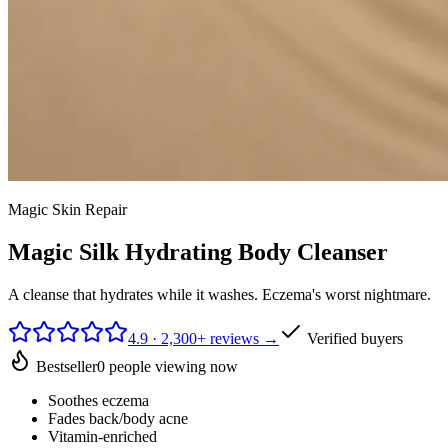
Magic Skin Repair
Magic Silk Hydrating Body Cleanser
A cleanse that hydrates while it washes. Eczema's worst nightmare.
4.9 · 2,300+ reviews →
Verified buyers
Bestseller
0
people viewing now
Soothes eczema
Fades back/body acne
Vitamin-enriched