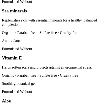
Formulated Without
Sea minerals
Replenishes skin with essential minerals for a healthy, balanced
complexion.
Organic · Paraben-free · Sulfate-free · Cruelty-free
Antioxidant
Formulated Without
Vitamin E
Helps soften scars and protects against environmental stress.
Organic · Paraben-free · Sulfate-free · Cruelty-free
Soothing botanical gel
Formulated Without
Aloe