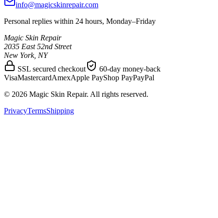
info@magicskinrepair.com
Personal replies within 24 hours, Monday–Friday
Magic Skin Repair
2035 East 52nd Street
New York, NY
SSL secured checkout
60-day money-back
Visa
Mastercard
Amex
Apple Pay
Shop Pay
PayPal
©
2026
Magic Skin Repair. All rights reserved.
Privacy
Terms
Shipping