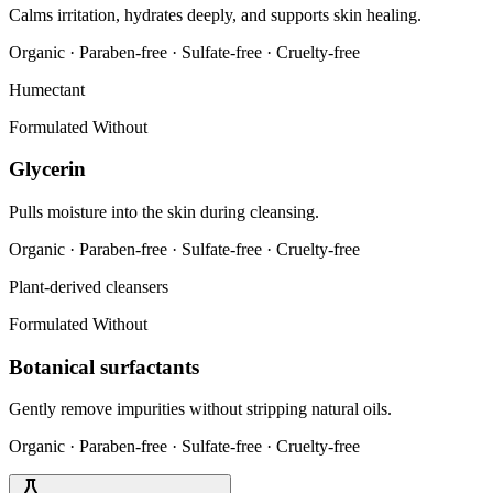
Calms irritation, hydrates deeply, and supports skin healing.
Organic · Paraben-free · Sulfate-free · Cruelty-free
Humectant
Formulated Without
Glycerin
Pulls moisture into the skin during cleansing.
Organic · Paraben-free · Sulfate-free · Cruelty-free
Plant-derived cleansers
Formulated Without
Botanical surfactants
Gently remove impurities without stripping natural oils.
Organic · Paraben-free · Sulfate-free · Cruelty-free