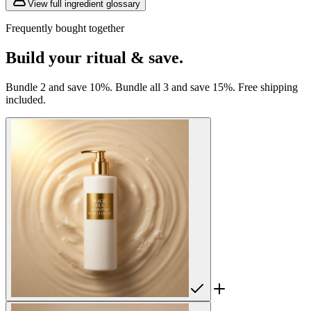
View full ingredient glossary
Frequently bought together
Build your ritual & save.
Bundle 2 and save 10%. Bundle all 3 and save 15%. Free shipping
included.