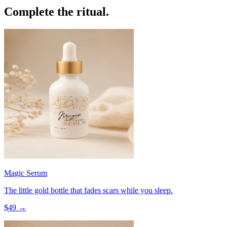
Complete the ritual.
Magic Serum
The little gold bottle that fades scars while you sleep.
$
49
→