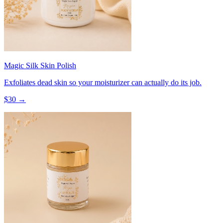
Magic Silk Skin Polish
Exfoliates dead skin so your moisturizer can actually do its job.
$
30
→