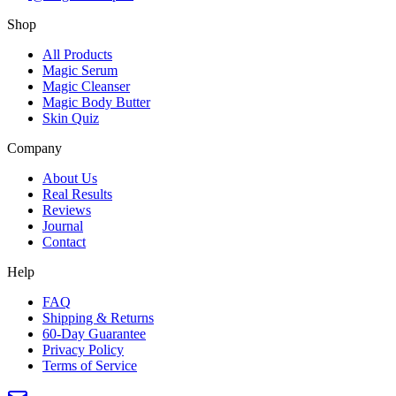
Shop
All Products
Magic Serum
Magic Cleanser
Magic Body Butter
Skin Quiz
Company
About Us
Real Results
Reviews
Journal
Contact
Help
FAQ
Shipping & Returns
60-Day Guarantee
Privacy Policy
Terms of Service