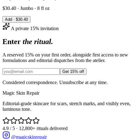
$
30.40
·
Jumbo · 8 fl oz
Add · $
30.40
A private 15% invitation
Enter
the ritual.
A reserved 15% on your first order, alongside first access to new
formulations and editorial dispatches from the atelier.
Get 15% off
Considered correspondence. Unsubscribe at any time.
Magic
Skin
Repair
Editorial-grade skincare for scars, stretch marks, and visibly even,
luminous tone.
4.9 / 5 · 12,800+ rituals delivered
@magicskinrepair