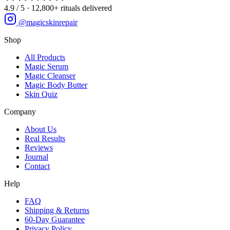
4.9 / 5 · 12,800+ rituals delivered
@magicskinrepair
Shop
All Products
Magic Serum
Magic Cleanser
Magic Body Butter
Skin Quiz
Company
About Us
Real Results
Reviews
Journal
Contact
Help
FAQ
Shipping & Returns
60-Day Guarantee
Privacy Policy