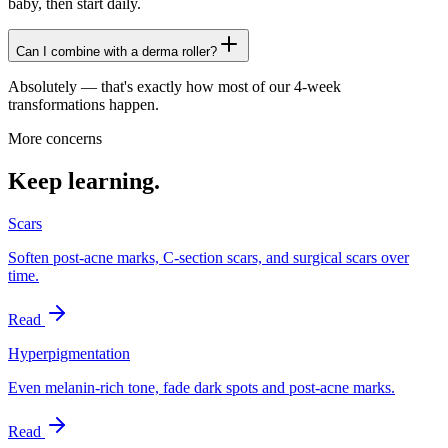
baby, then start daily.
Can I combine with a derma roller?
Absolutely — that's exactly how most of our 4-week
transformations happen.
More concerns
Keep learning.
Scars
Soften post-acne marks, C-section scars, and surgical scars over
time.
Read
Hyperpigmentation
Even melanin-rich tone, fade dark spots and post-acne marks.
Read