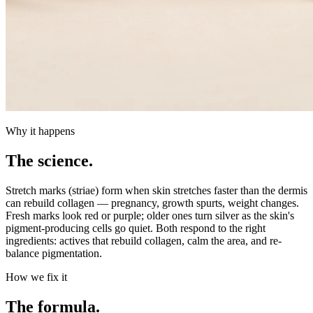
Why it happens
The science.
Stretch marks (striae) form when skin stretches faster than the dermis
can rebuild collagen — pregnancy, growth spurts, weight changes.
Fresh marks look red or purple; older ones turn silver as the skin's
pigment-producing cells go quiet. Both respond to the right
ingredients: actives that rebuild collagen, calm the area, and re-
balance pigmentation.
How we fix it
The formula.