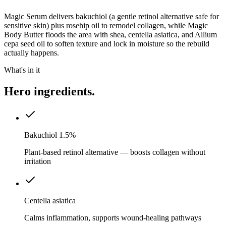
Magic Serum delivers bakuchiol (a gentle retinol alternative safe for
sensitive skin) plus rosehip oil to remodel collagen, while Magic
Body Butter floods the area with shea, centella asiatica, and Allium
cepa seed oil to soften texture and lock in moisture so the rebuild
actually happens.
What's in it
Hero ingredients.
Bakuchiol 1.5%
Plant-based retinol alternative — boosts collagen without
irritation
Centella asiatica
Calms inflammation, supports wound-healing pathways