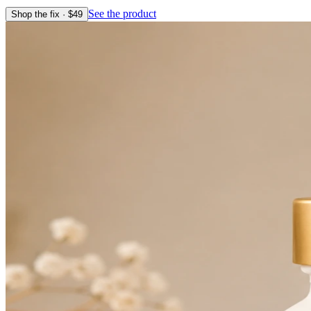
See the product
Shop the fix · $
49