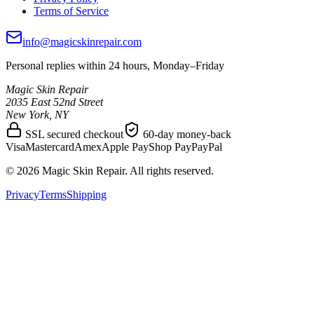
Terms of Service
info@magicskinrepair.com
Personal replies within 24 hours, Monday–Friday
Magic Skin Repair
2035 East 52nd Street
New York, NY
SSL secured checkout
60-day money-back
Visa
Mastercard
Amex
Apple Pay
Shop Pay
PayPal
©
2026
Magic Skin Repair. All rights reserved.
Privacy
Terms
Shipping