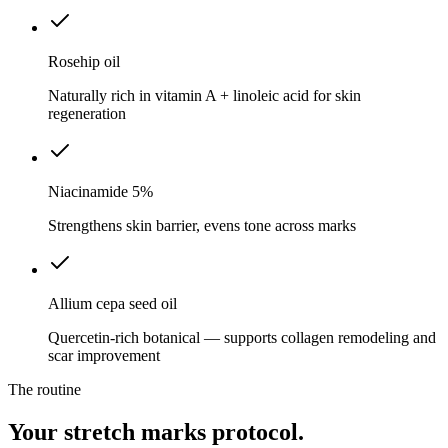
Rosehip oil
Naturally rich in vitamin A + linoleic acid for skin
regeneration
Niacinamide 5%
Strengthens skin barrier, evens tone across marks
Allium cepa seed oil
Quercetin-rich botanical — supports collagen remodeling and
scar improvement
The routine
Your
stretch marks
protocol.