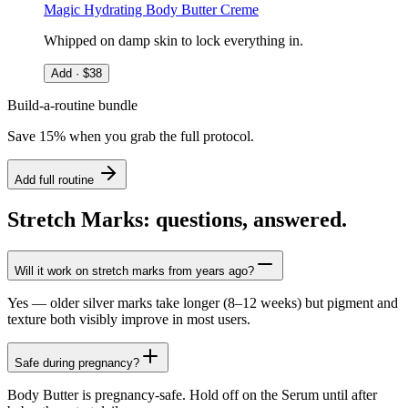
Magic Hydrating Body Butter Creme
Whipped on damp skin to lock everything in.
Add · $
38
Build-a-routine bundle
Save 15% when you grab the full protocol.
Add full routine
Stretch Marks: questions, answered.
Will it work on stretch marks from years ago?
Yes — older silver marks take longer (8–12 weeks) but pigment and
texture both visibly improve in most users.
Safe during pregnancy?
Body Butter is pregnancy-safe. Hold off on the Serum until after