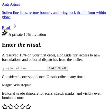
Anti-Aging
Soften fine lines, restore bounce, and bring back that lit-from-within
glow.
Read
A private 15% invitation
Enter
the ritual.
A reserved 15% on your first order, alongside first access to new
formulations and editorial dispatches from the atelier.
Get 15% off
Considered correspondence. Unsubscribe at any time.
Magic
Skin
Repair
Editorial-grade skincare for scars, stretch marks, and visibly even,
luminous tone.