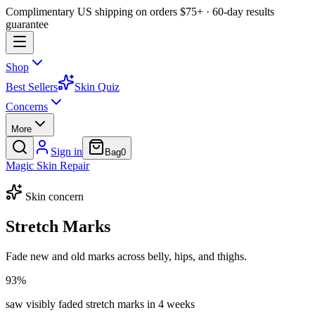
Complimentary US shipping on orders $75+ · 60-day results
guarantee
Shop
Best Sellers
Skin Quiz
Concerns
More
Sign in
Bag
0
Magic
Skin
Repair
Skin concern
Stretch Marks
Fade new and old marks across belly, hips, and thighs.
93%
saw visibly faded stretch marks in 4 weeks