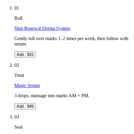
0
1
Roll
Skin Renewal Derma System
Gently roll over marks 1–2 times per week, then follow with
serum.
Add · $
15
0
2
Treat
Magic Serum
3 drops, massage into marks AM + PM.
Add · $
49
0
3
Seal