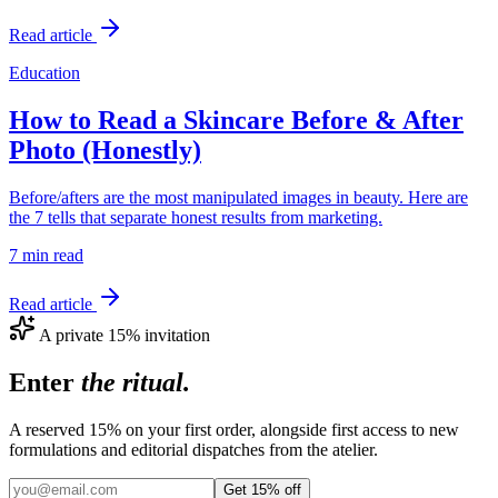
Read article
Education
How to Read a Skincare Before & After
Photo (Honestly)
Before/afters are the most manipulated images in beauty. Here are
the 7 tells that separate honest results from marketing.
7 min
read
Read article
A private 15% invitation
Enter
the ritual.
A reserved 15% on your first order, alongside first access to new
formulations and editorial dispatches from the atelier.
Get 15% off