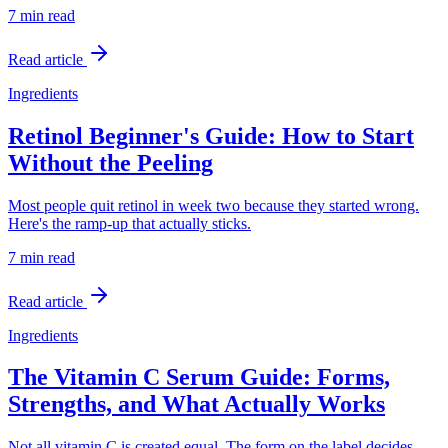
7 min
read
Read article
Ingredients
Retinol Beginner's Guide: How to Start
Without the Peeling
Most people quit retinol in week two because they started wrong.
Here's the ramp-up that actually sticks.
7 min
read
Read article
Ingredients
The Vitamin C Serum Guide: Forms,
Strengths, and What Actually Works
Not all vitamin C is created equal. The form on the label decides