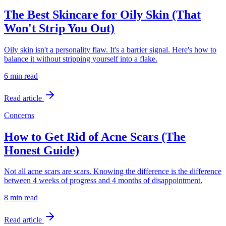
The Best Skincare for Oily Skin (That
Won't Strip You Out)
Oily skin isn't a personality flaw. It's a barrier signal. Here's how to
balance it without stripping yourself into a flake.
6 min
read
Read article
Concerns
How to Get Rid of Acne Scars (The
Honest Guide)
Not all acne scars are scars. Knowing the difference is the difference
between 4 weeks of progress and 4 months of disappointment.
8 min
read
Read article