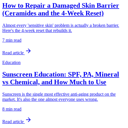
How to Repair a Damaged Skin Barrier
(Ceramides and the 4-Week Reset)
Almost every 'sensitive skin' problem is actually a broken barrier.
Here's the 4-week reset that rebuilds it.
7 min
read
Read article
Education
Sunscreen Education: SPF, PA, Mineral
vs Chemical, and How Much to Use
Sunscreen is the single most effective anti-aging product on the
market. It's also the one almost everyone uses wrong.
8 min
read
Read article