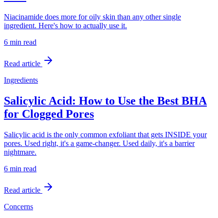
Niacinamide does more for oily skin than any other single
ingredient. Here's how to actually use it.
6 min
read
Read article
Ingredients
Salicylic Acid: How to Use the Best BHA
for Clogged Pores
Salicylic acid is the only common exfoliant that gets INSIDE your
pores. Used right, it's a game-changer. Used daily, it's a barrier
nightmare.
6 min
read
Read article
Concerns