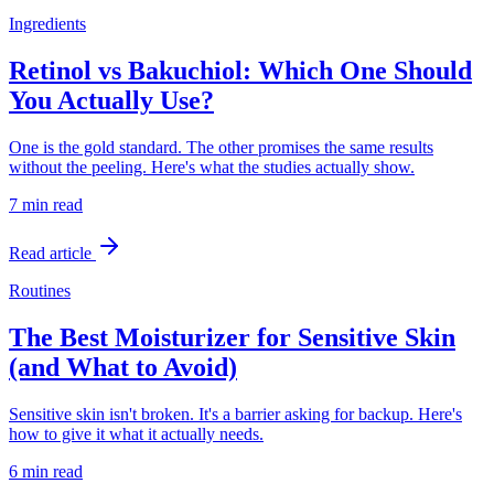
Ingredients
Retinol vs Bakuchiol: Which One Should
You Actually Use?
One is the gold standard. The other promises the same results
without the peeling. Here's what the studies actually show.
7 min
read
Read article
Routines
The Best Moisturizer for Sensitive Skin
(and What to Avoid)
Sensitive skin isn't broken. It's a barrier asking for backup. Here's
how to give it what it actually needs.
6 min
read