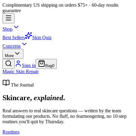
Complimentary US shipping on orders $75+ · 60-day results
guarantee
Shop
Best Sellers
Skin Quiz
Concerns
More
Sign in
Bag
0
Magic
Skin
Repair
The Journal
Skincare,
explained
.
Real answers to real skincare questions — written by the team
formulating our products. No fluff, no fearmongering, no 10-step
routines you'll quit by Thursday.
Routines