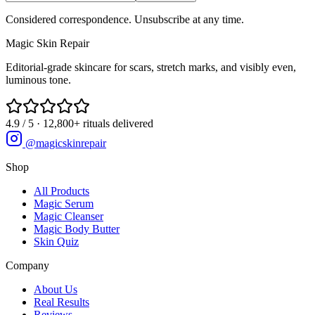
Considered correspondence. Unsubscribe at any time.
Magic
Skin
Repair
Editorial-grade skincare for scars, stretch marks, and visibly even,
luminous tone.
4.9 / 5 · 12,800+ rituals delivered
@magicskinrepair
Shop
All Products
Magic Serum
Magic Cleanser
Magic Body Butter
Skin Quiz
Company
About Us
Real Results
Reviews