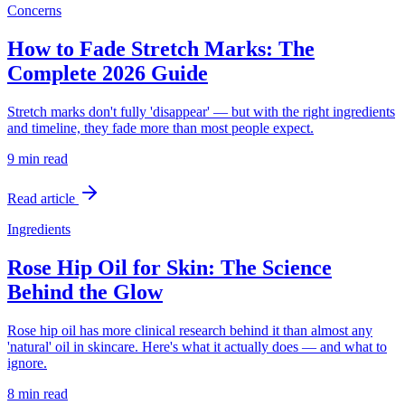
Concerns
How to Fade Stretch Marks: The
Complete 2026 Guide
Stretch marks don't fully 'disappear' — but with the right ingredients
and timeline, they fade more than most people expect.
9 min
read
Read article
Ingredients
Rose Hip Oil for Skin: The Science
Behind the Glow
Rose hip oil has more clinical research behind it than almost any
'natural' oil in skincare. Here's what it actually does — and what to
ignore.
8 min
read