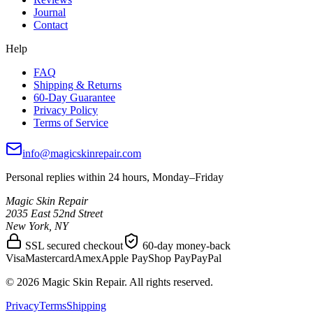
Journal
Contact
Help
FAQ
Shipping & Returns
60-Day Guarantee
Privacy Policy
Terms of Service
info@magicskinrepair.com
Personal replies within 24 hours, Monday–Friday
Magic Skin Repair
2035 East 52nd Street
New York, NY
SSL secured checkout
60-day money-back
Visa
Mastercard
Amex
Apple Pay
Shop Pay
PayPal
©
2026
Magic Skin Repair. All rights reserved.
Privacy
Terms
Shipping