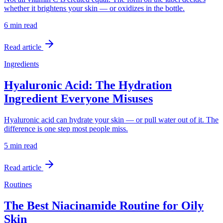
whether it brightens your skin — or oxidizes in the bottle.
6 min
read
Read article
Ingredients
Hyaluronic Acid: The Hydration
Ingredient Everyone Misuses
Hyaluronic acid can hydrate your skin — or pull water out of it. The
difference is one step most people miss.
5 min
read
Read article
Routines
The Best Niacinamide Routine for Oily
Skin