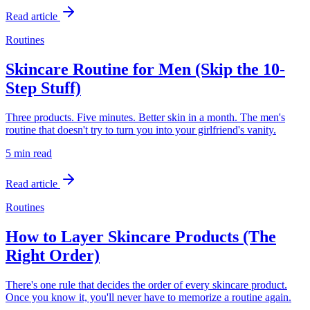
Read article
Routines
Skincare Routine for Men (Skip the 10-
Step Stuff)
Three products. Five minutes. Better skin in a month. The men's
routine that doesn't try to turn you into your girlfriend's vanity.
5 min
read
Read article
Routines
How to Layer Skincare Products (The
Right Order)
There's one rule that decides the order of every skincare product.
Once you know it, you'll never have to memorize a routine again.