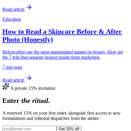
Read article
Education
How to Read a Skincare Before & After
Photo (Honestly)
Before/afters are the most manipulated images in beauty. Here are
the 7 tells that separate honest results from marketing.
7 min
read
Read article
A private 15% invitation
Enter
the ritual.
A reserved 15% on your first order, alongside first access to new
formulations and editorial dispatches from the atelier.
Get 15% off