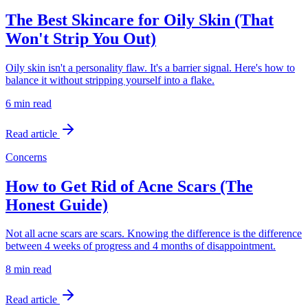
The Best Skincare for Oily Skin (That
Won't Strip You Out)
Oily skin isn't a personality flaw. It's a barrier signal. Here's how to
balance it without stripping yourself into a flake.
6 min
read
Read article
Concerns
How to Get Rid of Acne Scars (The
Honest Guide)
Not all acne scars are scars. Knowing the difference is the difference
between 4 weeks of progress and 4 months of disappointment.
8 min
read
Read article