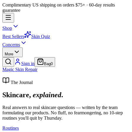
Complimentary US shipping on orders $75+ · 60-day results
guarantee
Shop
Best Sellers
Skin Quiz
Concerns
More
Sign in
Bag
0
Magic
Skin
Repair
The Journal
Skincare,
explained
.
Real answers to real skincare questions — written by the team
formulating our products. No fluff, no fearmongering, no 10-step
routines you'll quit by Thursday.
Routines