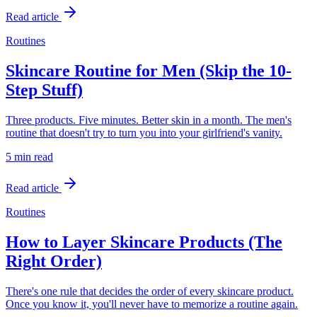
Read article
Routines
Skincare Routine for Men (Skip the 10-
Step Stuff)
Three products. Five minutes. Better skin in a month. The men's
routine that doesn't try to turn you into your girlfriend's vanity.
5 min
read
Read article
Routines
How to Layer Skincare Products (The
Right Order)
There's one rule that decides the order of every skincare product.
Once you know it, you'll never have to memorize a routine again.