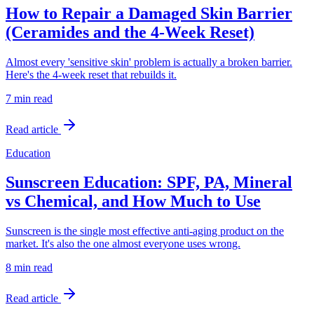
How to Repair a Damaged Skin Barrier
(Ceramides and the 4-Week Reset)
Almost every 'sensitive skin' problem is actually a broken barrier.
Here's the 4-week reset that rebuilds it.
7 min
read
Read article
Education
Sunscreen Education: SPF, PA, Mineral
vs Chemical, and How Much to Use
Sunscreen is the single most effective anti-aging product on the
market. It's also the one almost everyone uses wrong.
8 min
read
Read article