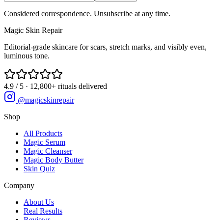
Considered correspondence. Unsubscribe at any time.
Magic
Skin
Repair
Editorial-grade skincare for scars, stretch marks, and visibly even,
luminous tone.
4.9 / 5 · 12,800+ rituals delivered
@magicskinrepair
Shop
All Products
Magic Serum
Magic Cleanser
Magic Body Butter
Skin Quiz
Company
About Us
Real Results
Reviews