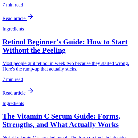
7 min
read
Read article
Ingredients
Retinol Beginner's Guide: How to Start
Without the Peeling
Most people quit retinol in week two because they started wrong.
Here's the ramp-up that actually sticks.
7 min
read
Read article
Ingredients
The Vitamin C Serum Guide: Forms,
Strengths, and What Actually Works
Not all vitamin C is created equal. The form on the label decides