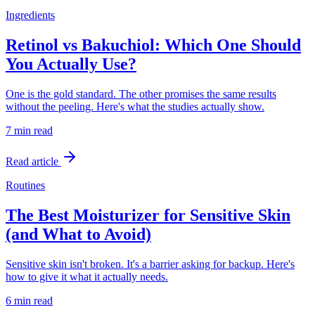
Ingredients
Retinol vs Bakuchiol: Which One Should
You Actually Use?
One is the gold standard. The other promises the same results
without the peeling. Here's what the studies actually show.
7 min
read
Read article
Routines
The Best Moisturizer for Sensitive Skin
(and What to Avoid)
Sensitive skin isn't broken. It's a barrier asking for backup. Here's
how to give it what it actually needs.
6 min
read