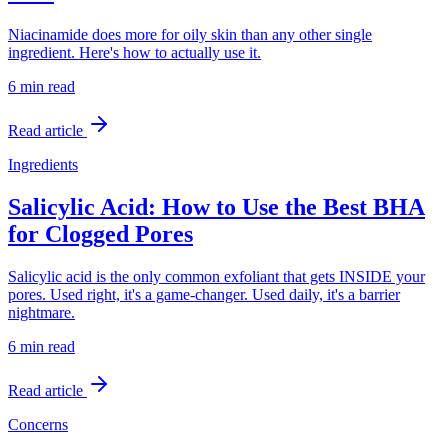
Niacinamide does more for oily skin than any other single
ingredient. Here's how to actually use it.
6 min
read
Read article
Ingredients
Salicylic Acid: How to Use the Best BHA
for Clogged Pores
Salicylic acid is the only common exfoliant that gets INSIDE your
pores. Used right, it's a game-changer. Used daily, it's a barrier
nightmare.
6 min
read
Read article
Concerns