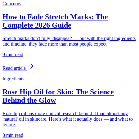
Concerns
How to Fade Stretch Marks: The
Complete 2026 Guide
Stretch marks don't fully 'disappear' — but with the right ingredients
and timeline, they fade more than most people expect.
9 min
read
Read article
Ingredients
Rose Hip Oil for Skin: The Science
Behind the Glow
Rose hip oil has more clinical research behind it than almost any
'natural' oil in skincare. Here's what it actually does — and what to
ignore.
8 min
read