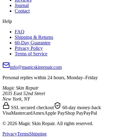
Journal
Contact
Help
FAQ
Shipping & Returns
60-Day Guarantee
Privacy Policy
Terms of Service
info@magicskinrepair.com
Personal replies within 24 hours, Monday–Friday
Magic Skin Repair
2035 East 52nd Street
New York, NY
SSL secured checkout
60-day money-back
Visa
Mastercard
Amex
Apple Pay
Shop Pay
PayPal
©
2026
Magic Skin Repair. All rights reserved.
Privacy
Terms
Shipping