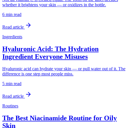
whether it brightens your skin — or oxidizes in the bottle.
6 min
read
Read article
Ingredients
Hyaluronic Acid: The Hydration
Ingredient Everyone Misuses
Hyaluronic acid can hydrate your skin — or pull water out of it. The
difference is one step most people miss.
5 min
read
Read article
Routines
The Best Niacinamide Routine for Oily
Skin